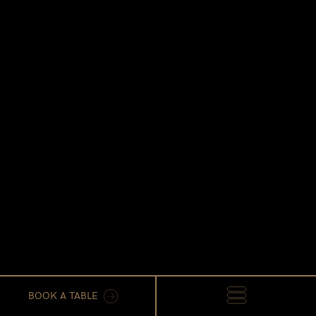
BOOK A TABLE