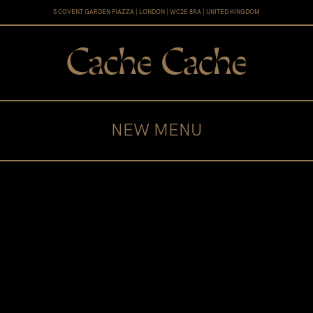
5 COVENT GARDEN PIAZZA | LONDON | WC2E 8RA | UNITED KINGDOM
NEW MENU